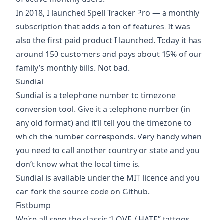
In 2018, I launched Spell Tracker Pro — a monthly
subscription that adds a ton of features. It was
also the first paid product I launched. Today it has
around 150 customers and pays about 15% of our
family’s monthly bills. Not bad.
Sundial
Sundial is a
telephone number to timezone
conversion tool
. Give it a telephone number (in
any old format) and it’ll tell you the timezone to
which the number corresponds. Very handy when
you need to call another country or state and you
don’t know what the local time is.
Sundial is available under the MIT licence and you
can
fork the source code on Github
.
Fistbump
We’re all seen the classic “LOVE / HATE” tattoos