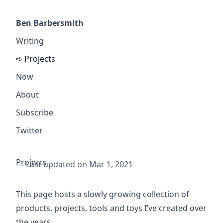
Ben Barbersmith
Writing
Projects
Now
About
Subscribe
Twitter
Projects
— Last updated on Mar 1, 2021
This page hosts a slowly growing collection of
products, projects, tools and toys I’ve created over
the years.