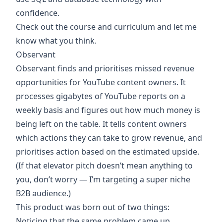
confidence.
Check out the
course
and
curriculum
and
let me
know what you think
.
Observant
Observant
finds and prioritises missed revenue
opportunities for YouTube content owners. It
processes gigabytes of YouTube reports on a
weekly basis and figures out how much money is
being left on the table. It tells content owners
which actions they can take to grow revenue, and
prioritises action based on the estimated upside.
(If that elevator pitch doesn’t mean anything to
you,
don’t worry
— I’m targeting a super niche
B2B audience.)
This product was born out of two things:
Noticing that the same problem came up