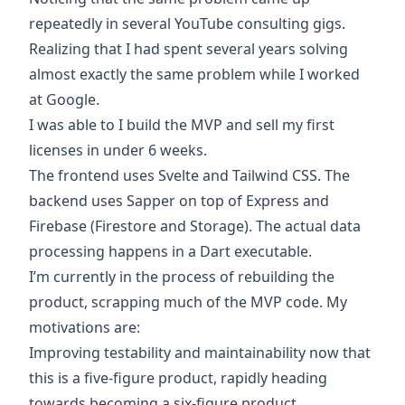
repeatedly in several YouTube consulting gigs.
Realizing that I had spent several years solving
almost exactly the same problem while I worked
at Google.
I was able to I build the MVP and sell my first
licenses in under 6 weeks.
The frontend uses
Svelte
and
Tailwind CSS
. The
backend uses
Sapper
on top of
Express
and
Firebase
(Firestore and Storage). The actual data
processing happens in a
Dart
executable.
I’m currently in the process of rebuilding the
product, scrapping much of the MVP code. My
motivations are:
Improving testability and maintainability now that
this is a five-figure product, rapidly heading
towards becoming a six-figure product.