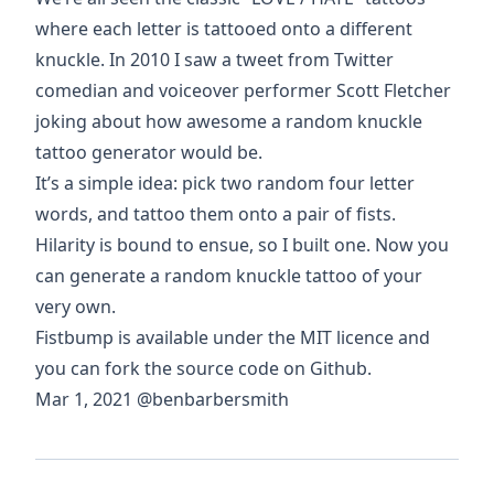
where each letter is tattooed onto a different
knuckle. In 2010 I saw a tweet from Twitter
comedian and voiceover performer
Scott Fletcher
joking about how awesome a random knuckle
tattoo generator would be.
It’s a simple idea: pick two random four letter
words, and tattoo them onto a pair of fists.
Hilarity is bound to ensue, so I built one. Now you
can
generate a random knuckle tattoo
of your
very own.
Fistbump is available under the MIT licence and
you can
fork the source code on Github
.
Mar 1, 2021
@benbarbersmith