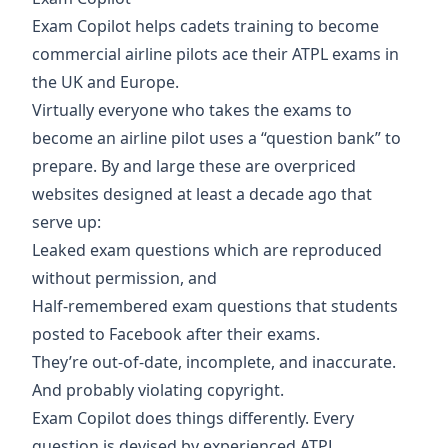
Exam Copilot
helps cadets training to become
commercial airline pilots ace their ATPL exams in
the UK and Europe.
Virtually everyone who takes the exams to
become an airline pilot uses a “question bank” to
prepare. By and large these are overpriced
websites designed at least a decade ago that
serve up:
Leaked exam questions which are reproduced
without permission, and
Half-remembered exam questions that students
posted to Facebook after their exams.
They’re out-of-date, incomplete, and inaccurate.
And probably violating copyright.
Exam Copilot does things differently. Every
question is devised by experienced ATPL