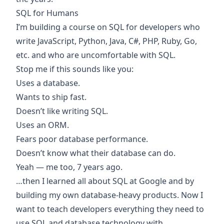
SQL for Humans
I’m building a
course on SQL for developers
who
write JavaScript, Python, Java, C#, PHP, Ruby, Go,
etc. and who are uncomfortable with SQL.
Stop me if this sounds like you:
Uses a database.
Wants to ship fast.
Doesn’t like writing SQL.
Uses an ORM.
Fears poor database performance.
Doesn’t know what their database can do.
Yeah — me too, 7 years ago.
…then I learned all about SQL at Google and by
building my own database-heavy products. Now I
want to teach developers everything they need to
use SQL and database technology with