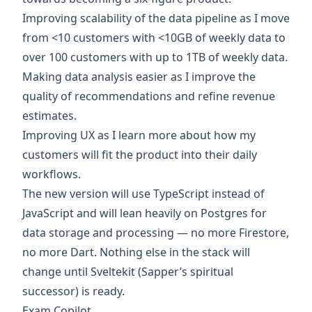
Improving scalability of the data pipeline as I move
from <10 customers with <10GB of weekly data to
over 100 customers with up to 1TB of weekly data.
Making data analysis easier as I improve the
quality of recommendations and refine revenue
estimates.
Improving UX as I learn more about how my
customers will fit the product into their daily
workflows.
The new version will use TypeScript instead of
JavaScript and will lean heavily on Postgres for
data storage and processing — no more Firestore,
no more Dart. Nothing else in the stack will
change until Sveltekit (Sapper’s spiritual
successor) is ready.
Exam Copilot