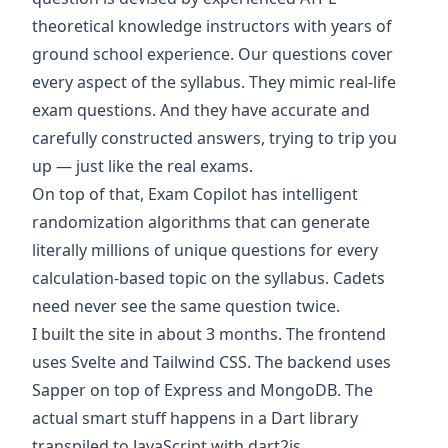
theoretical knowledge instructors with years of
ground school experience. Our questions cover
every aspect of the syllabus. They mimic real-life
exam questions. And they have accurate and
carefully constructed answers, trying to trip you
up — just like the real exams.
On top of that, Exam Copilot has intelligent
randomization algorithms that can generate
literally millions of unique questions for every
calculation-based topic on the syllabus. Cadets
need never see the same question twice.
I built the site in about 3 months. The frontend
uses
Svelte
and
Tailwind CSS
. The backend uses
Sapper
on top of
Express
and
MongoDB
. The
actual smart stuff happens in a
Dart
library
transpiled to JavaScript with
dart2js
.