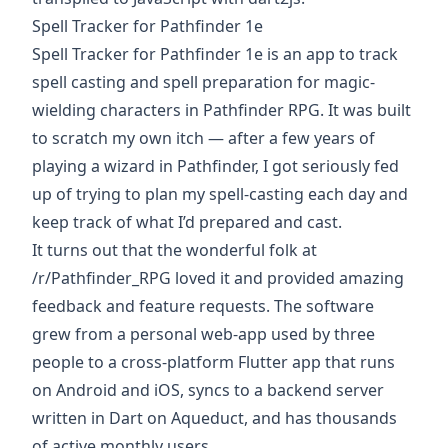
Spell Tracker for Pathfinder 1e
Spell Tracker for Pathfinder 1e is an
app to track
spell casting and spell preparation for magic-
wielding characters in Pathfinder RPG
. It was built
to scratch my own itch — after a few years of
playing a wizard in Pathfinder, I got seriously fed
up of trying to plan my spell-casting each day and
keep track of what I’d prepared and cast.
It turns out that the wonderful folk at
/r/Pathfinder_RPG
loved it and provided amazing
feedback and feature requests. The software
grew from a personal web-app used by three
people to a cross-platform
Flutter
app that runs
on Android and iOS, syncs to a backend server
written in Dart on
Aqueduct
, and has thousands
of active monthly users.