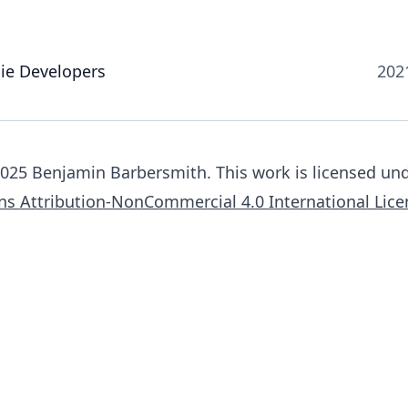
die Developers
202
025 Benjamin Barbersmith. This work is licensed und
s Attribution-NonCommercial 4.0 International Lice