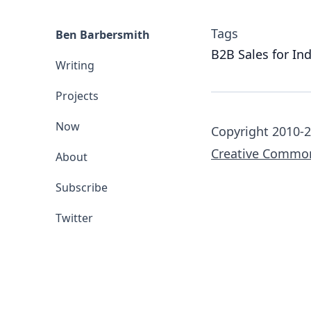
Tags
Ben Barbersmith
B2B Sales for In
Writing
Projects
Now
Copyright 2010-2
Creative Common
About
Subscribe
Twitter