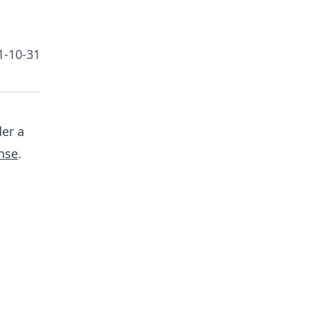
1-10-31
er a
nse
.