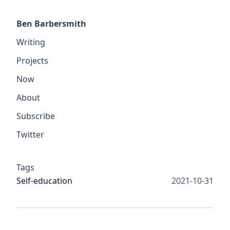
Ben Barbersmith
Writing
Projects
Now
About
Subscribe
Twitter
Tags
Self-education
2021-10-31