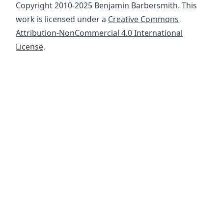
Copyright 2010-2025 Benjamin Barbersmith. This
work is licensed under a
Creative Commons
Attribution-NonCommercial 4.0 International
License
.