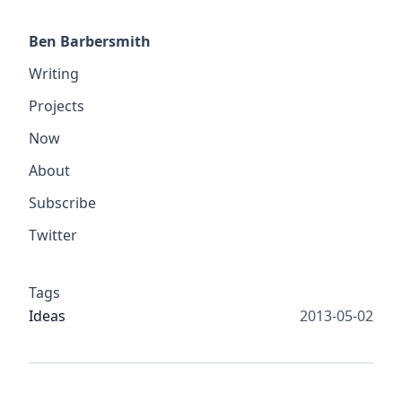
Ben Barbersmith
Writing
Projects
Now
About
Subscribe
Twitter
Tags
Ideas
2013-05-02