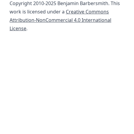
Copyright 2010-2025 Benjamin Barbersmith. This
work is licensed under a
Creative Commons
Attribution-NonCommercial 4.0 International
License
.