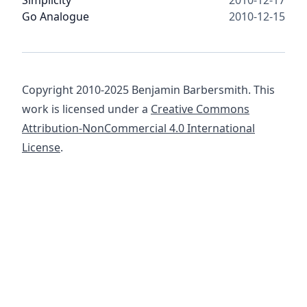
Simplicity
2010-12-17
Go Analogue
2010-12-15
Copyright 2010-2025 Benjamin Barbersmith. This
work is licensed under a
Creative Commons
Attribution-NonCommercial 4.0 International
License
.