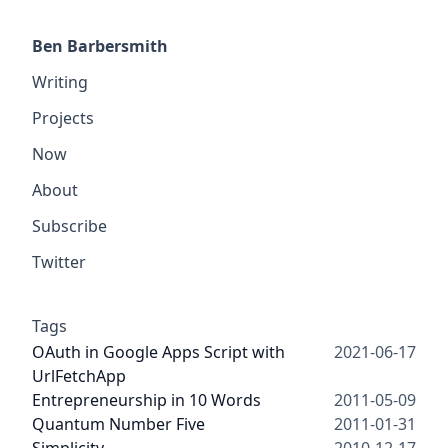
Ben Barbersmith
Writing
Projects
Now
About
Subscribe
Twitter
Tags
OAuth in Google Apps Script with
2021-06-17
UrlFetchApp
Entrepreneurship in 10 Words
2011-05-09
Quantum Number Five
2011-01-31