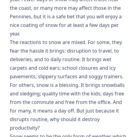
the coast, or many more may affect those in the
Pennines, but it is a safe bet that you will enjoy a
nice coating of snow for at least a few days per
year.
The reactions to snow are mixed. For some, they
fear the hassle it brings: disruption to travel, to
deliveries, and to daily routine. It brings wet
carpets and cold ears; school closures and icy
pavements; slippery surfaces and soggy trainers.
For others, snow is a blessing. It brings snowballs
and sledging; quality time with the kids; days free
from the commute and free from the office. And
for many, it means a day off. But just because it
disrupts routine, why should it destroy
productivity?
Snow seems to be the only form of weather which