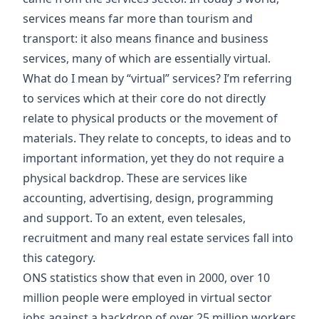
services means far more than tourism and
transport: it also means finance and business
services, many of which are essentially virtual.
What do I mean by “virtual” services? I’m referring
to services which at their core do not directly
relate to physical products or the movement of
materials. They relate to concepts, to ideas and to
important information, yet they do not require a
physical backdrop. These are services like
accounting, advertising, design, programming
and support. To an extent, even telesales,
recruitment and many real estate services fall into
this category.
ONS statistics show that even in 2000, over 10
million people were employed in virtual sector
jobs against a backdrop of over 25 million workers