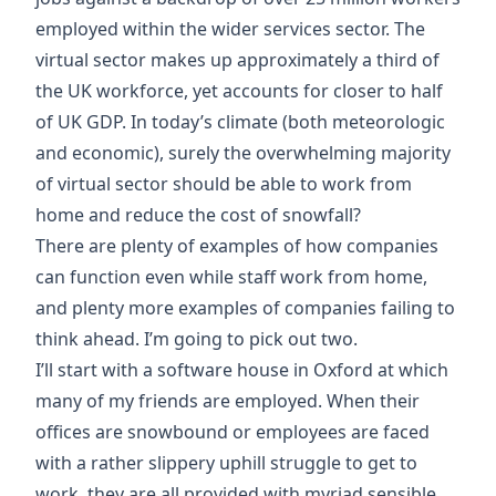
employed within the wider services sector. The
virtual sector makes up approximately a third of
the UK workforce, yet accounts for closer to half
of UK GDP. In today’s climate (both meteorologic
and economic), surely the overwhelming majority
of virtual sector should be able to work from
home and reduce the cost of snowfall?
There are plenty of examples of how companies
can function even while staff work from home,
and plenty more examples of companies failing to
think ahead. I’m going to pick out two.
I’ll start with a software house in Oxford at which
many of my friends are employed. When their
offices are snowbound or employees are faced
with a rather slippery uphill struggle to get to
work, they are all provided with myriad sensible