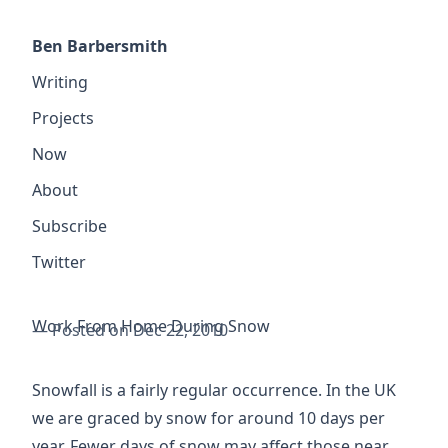
Ben Barbersmith
Writing
Projects
Now
About
Subscribe
Twitter
Work From Home During Snow
— Posted on Dec 22, 2010
Snowfall is a fairly regular occurrence. In the UK
we are graced by snow for
around 10 days per
year
. Fewer days of snow may affect those near