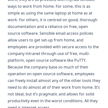
ways to work from home. For some, this is as
simple as using the same laptop at home as at
work. For others, it is centred on good, thorough
documentation and a reliance on free, open
source software. Sensible email access policies
allow users to get set-up from home, and
employees are provided with secure access to the
company intranet through use of free, multi-
platform, open source software like
PuTTY
.
Because the company base so much of their
operation on open source software, employees
can freely install almost any of the other tools they
need to do almost all of their work from home. It’s
not ideal, but it’s pragmatic and allows for solid
productivity even in the worst conditions. All they
need is internet access.