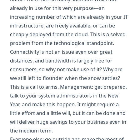
already in use for this very purpose—an
increasing number of which are already in your IT
infrastructure, are freely available, or can be
cheaply deployed from the cloud. This is a solved
problem from the technological standpoint.
Connectivity is not an issue even over great
distances, and bandwidth is largely free for
consumers, so why not make use of it? Why are
we still left to flounder when the snow settles?
This is a call to arms. Management: get prepared,
talk to your system administrators in the New
Year, and make this happen. It might require a
little effort and a little will, but it can be done and
will deliver huge savings to your business even in
the medium term.
Everyone else: go outside and make the most of