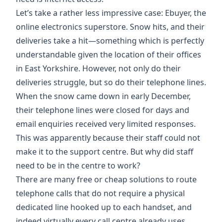
Let’s take a rather less impressive case:
Ebuyer
, the
online electronics superstore. Snow hits, and their
deliveries take a hit—something which is perfectly
understandable given the location of their offices
in East Yorkshire. However, not only do their
deliveries struggle, but so do their telephone lines.
When the snow came down in early December,
their telephone lines were closed for days and
email enquiries received very limited responses.
This was apparently because their staff could not
make it to the support centre. But why did staff
need to be in the centre to work?
There are many free or cheap solutions to route
telephone calls that do not require a physical
dedicated line hooked up to each handset, and
indeed virtually every call centre already uses