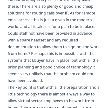
these. There are also plenty of good and cheap
solutions for routing calls over IP. As for remote
email access: this is just a given in the modern
world, and all it takes is for a plan to be in place.
Could staff not have been provided in advance
with a spare headset and any required
documentation to allow them to sign-on and work
from home? Perhaps this is impossible with the
systems that Ebuyer have in place, but with a little
prior planning and good choice of technology it
seems very unlikely that the problem could not
have been avoided.
The key point is that with a little preparation and a
little technology there is almost always a way to
allow virtual sector employees to be work from
home. There are so many solutions which are