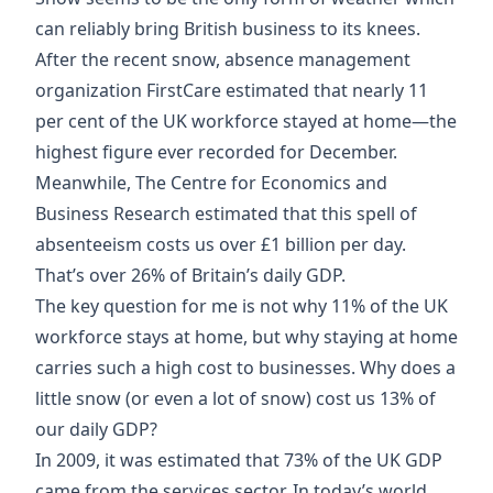
can reliably bring British business to its knees.
After the recent snow, absence management
organization FirstCare estimated that
nearly 11
per cent of the UK workforce stayed at home
—the
highest figure ever recorded for December.
Meanwhile, The Centre for Economics and
Business Research estimated that this spell of
absenteeism costs us
over £1 billion per day
.
That’s over 26% of Britain’s daily GDP.
The key question for me is not why 11% of the UK
workforce stays at home, but why staying at home
carries such a high cost to businesses. Why does a
little snow (or even a lot of snow) cost us 13% of
our daily GDP?
In 2009, it was estimated that
73% of the UK GDP
came from the services sector. In today’s world,